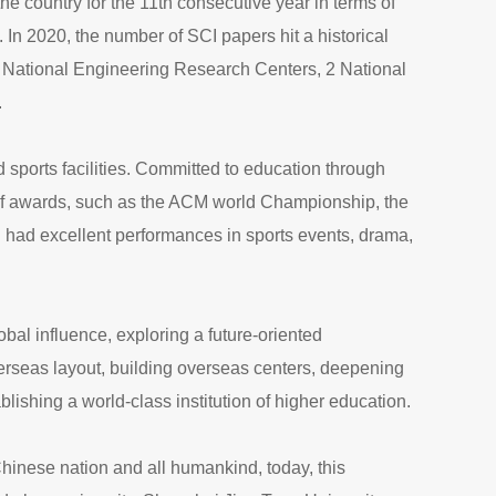
he country for the 11th consecutive year in terms of
In 2020, the number of SCI papers hit a historical
 5 National Engineering Research Centers, 2 National
.
nd sports facilities. Committed to education through
 of awards, such as the ACM world Championship, the
 had excellent performances in sports events, drama,
bal influence, exploring a future-oriented
erseas layout, building overseas centers, deepening
lishing a world-class institution of higher education.
 Chinese nation and all humankind, today, this