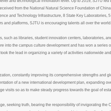
level and technological innovation level. Up to 2019, SJTU led t
eceived from the National Natural Science Foundation of China. 
cience and Technology Infrastructure, 8 State Key Laboratories,
s and platforms, SJTU is encouraging talents all over the world
ies, such as libraries, student innovation centers, laboratories, a
lture into the campus culture development and has won a series
 the lead in organizing a variety of activities nationwide and
ation, constantly improving its comprehensive strengths and glo
mentation of a new international development plan, expanding ov
e visits so as to make steady progress towards the goal of estab
age, seeking truth, bearing the responsibility of invigorating the