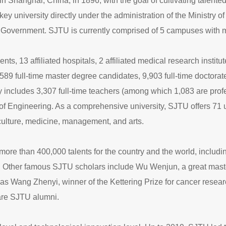
Shanghai, China, in 1896, with the goal of cultivating talented
key university directly under the administration of the Ministry
Government. SJTU is currently comprised of 5 campuses with m
3 affiliated hospitals, 2 affiliated medical research institutes, 
,589 full-time master degree candidates, 9,903 full-time doctor
 includes 3,307 full-time teachers (among which 1,083 are pro
 Engineering. As a comprehensive university, SJTU offers 71 u
iculture, medicine, management, and arts.
more than 400,000 talents for the country and the world, includi
 Other famous SJTU scholars include Wu Wenjun, a great master
as Wang Zhenyi, winner of the Kettering Prize for cancer rese
are SJTU alumni.