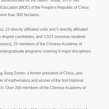
 professionals for the nation. Today, SJTU has
 of Education (MOE) of the People's Republic of China
ore than 300 hectares.
23 directly affiliated units and 5 directly affiliated
ate degree candidates, and 2,513 overseas students
fessors), 25 members of the Chinese Academy of
ndergraduate programs covering 9 major disciplines:
ng Jiang Zemin, a former president of China, and
 of mathematics and winner of the first National
arch. Over 200 members of the Chinese Academy of