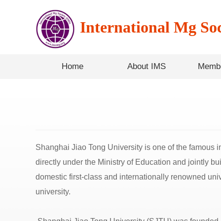
International Mg Soc
Home
About IMS
Membe
Shanghai Jiao Tong University is one of the famous ins
directly under the Ministry of Education and jointly b
domestic first-class and internationally renowned univ
university.