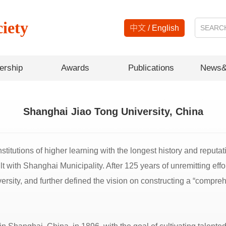
iety
中文
/
English
rship
Awards
Publications
News&
Shanghai Jiao Tong University, China
titutions of higher learning with the longest history and reputat
uilt with Shanghai Municipality. After 125 years of unremitting e
ersity, and further defined the vision on constructing a “compre