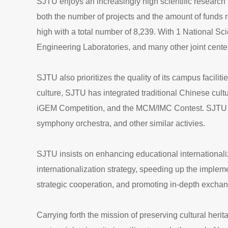
SJTU enjoys an increasingly high scientific research 
both the number of projects and the amount of funds r
high with a total number of 8,239. With 1 National S
Engineering Laboratories, and many other joint center
SJTU also prioritizes the quality of its campus facilit
culture, SJTU has integrated traditional Chinese cu
iGEM Competition, and the MCM/IMC Contest. SJTU took
symphony orchestra, and other similar activies.
SJTU insists on enhancing educational internationaliz
internationalization strategy, speeding up the imple
strategic cooperation, and promoting in-depth exchang
Carrying forth the mission of preserving cultural herit