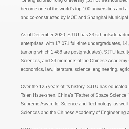
Shanghai Jiao Tong University (SJTU) was founded in 
become one of the world's top 100 universities and a 
and co-constructed by MOE and Shanghai Municipal 
As of December 2020, SJTU has 33 schools/departments, 1
enterprises, with 17,071 full-time undergraduates, 14
(among which 1,488 are postgraduates). SJTU faculty
Sciences, and 23 members of the Chinese Academy of
economics, law, literature, science, engineering, agr
Over the 125 years of its history, SJTU has educated 
Tsien Hsue-shen, China's "Father of Space Science."
Supreme Award for Science and Technology, as well 
Sciences and the Chinese Academy of Engineering 