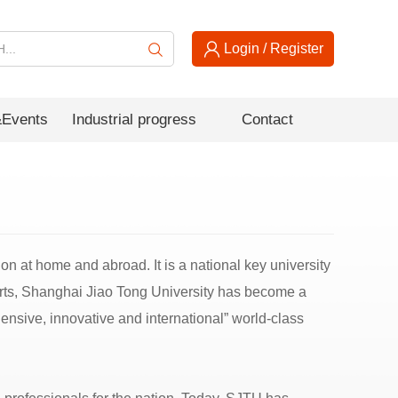
Login
/
Register
Events
Industrial progress
Contact
ion at home and abroad. It is a national key university
fforts, Shanghai Jiao Tong University has become a
hensive, innovative and international” world-class