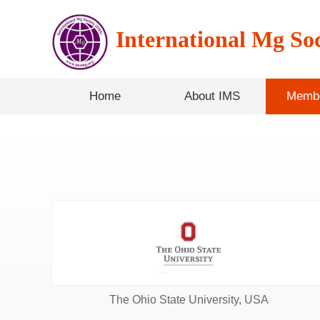
International Mg Soc
Home
About IMS
Membe
The Ohio State University, USA