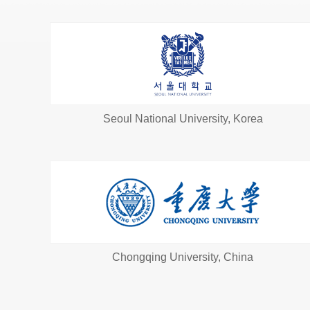
Seoul National University, Korea
Chongqing University, China