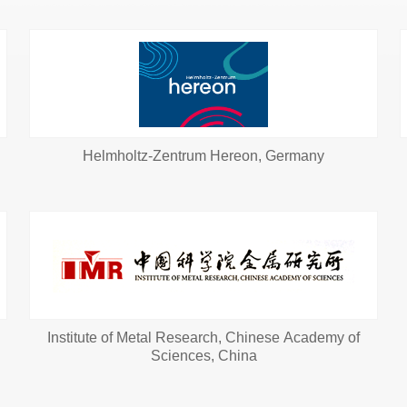
Helmholtz-Zentrum Hereon, Germany
Institute of Metal Research, Chinese Academy of
Sciences, China