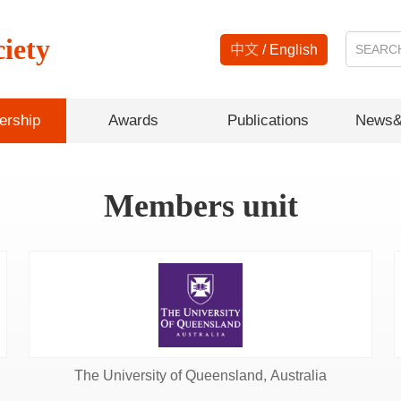
iety
中文
/
English
rship
Awards
Publications
News&
Members unit
The University of Queensland, Australia