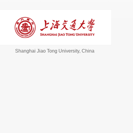
Shanghai Jiao Tong University, China