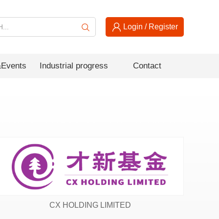
Login
/
Register
Events
Industrial progress
Contact
CX HOLDING LIMITED